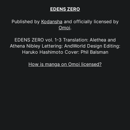
EDENS ZERO
Published by
Kodansha
and officially licensed by
Omoi
.
EDENS ZERO vol. 1-3 Translation: Alethea and
Athena Nibley Lettering: AndWorld Design Editing:
Haruko Hashimoto Cover: Phil Balsman
How is manga on Omoi licensed?