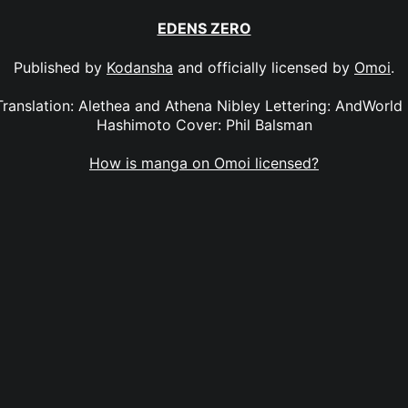
EDENS ZERO
Published by
Kodansha
and officially licensed by
Omoi
.
anslation: Alethea and Athena Nibley Lettering: AndWorld
Hashimoto Cover: Phil Balsman
How is manga on Omoi licensed?