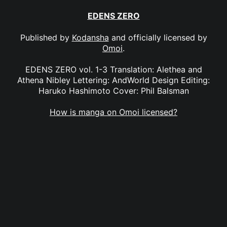
EDENS ZERO
Published by
Kodansha
and officially licensed by
Omoi
.
EDENS ZERO vol. 1-3 Translation: Alethea and
Athena Nibley Lettering: AndWorld Design Editing:
Haruko Hashimoto Cover: Phil Balsman
How is manga on Omoi licensed?