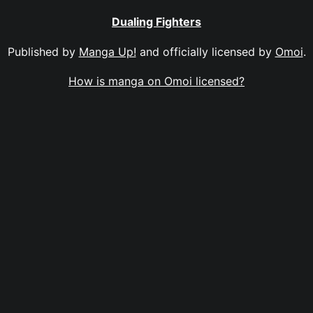
Dualing Fighters
Published by
Manga Up!
and officially licensed by
Omoi
.
How is manga on Omoi licensed?