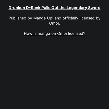
Drunken D-Rank Pulls Out the Legendary Sword
Published by
Manga Up!
and officially licensed by
Omoi
.
How is manga on Omoi licensed?