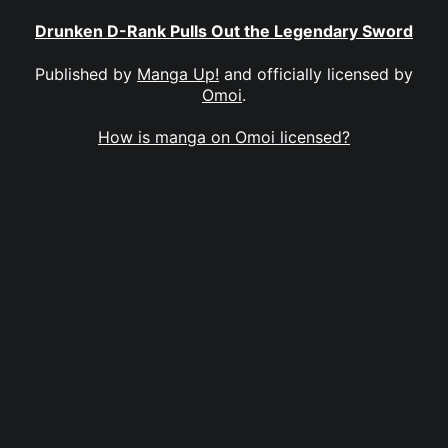
Drunken D-Rank Pulls Out the Legendary Sword
Published by
Manga Up!
and officially licensed by
Omoi
.
How is manga on Omoi licensed?