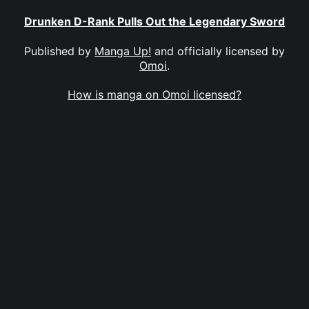
Drunken D-Rank Pulls Out the Legendary Sword
Published by
Manga Up!
and officially licensed by
Omoi
.
How is manga on Omoi licensed?