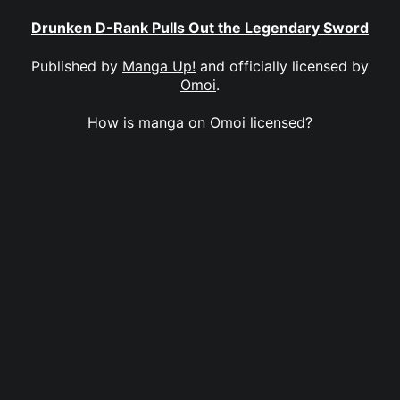
Drunken D-Rank Pulls Out the Legendary Sword
Published by
Manga Up!
and officially licensed by
Omoi
.
How is manga on Omoi licensed?