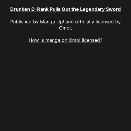
Drunken D-Rank Pulls Out the Legendary Sword
Published by
Manga Up!
and officially licensed by
Omoi
.
How is manga on Omoi licensed?