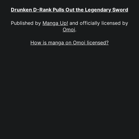
Drunken D-Rank Pulls Out the Legendary Sword
Published by
Manga Up!
and officially licensed by
Omoi
.
How is manga on Omoi licensed?