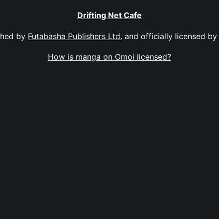
Drifting Net Cafe
shed by
Futabasha Publishers Ltd.
and officially licensed b
How is manga on Omoi licensed?