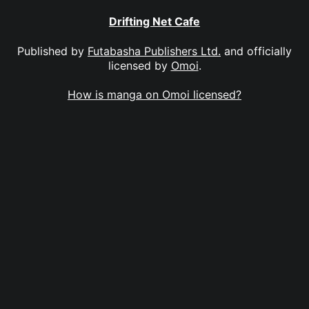
Drifting Net Cafe
Published by
Futabasha Publishers Ltd.
and officially
licensed by
Omoi
.
How is manga on Omoi licensed?