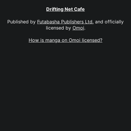
Drifting Net Cafe
Published by
Futabasha Publishers Ltd.
and officially
licensed by
Omoi
.
How is manga on Omoi licensed?