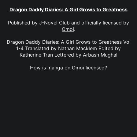
Dragon Daddy Diaries: A Girl Grows to Greatness
Published by
J-Novel Club
and officially licensed by
Omoi
.
Dragon Daddy Diaries: A Girl Grows to Greatness Vol
1-4 Translated by Nathan Macklem Edited by
Katherine Tran Lettered by Arbash Mughal
How is manga on Omoi licensed?