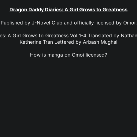
Dragon Daddy Diaries: A Girl Grows to Greatness
Published by
J-Novel Club
and officially licensed by
Omoi
.
s: A Girl Grows to Greatness Vol 1-4 Translated by Natha
Katherine Tran Lettered by Arbash Mughal
How is manga on Omoi licensed?