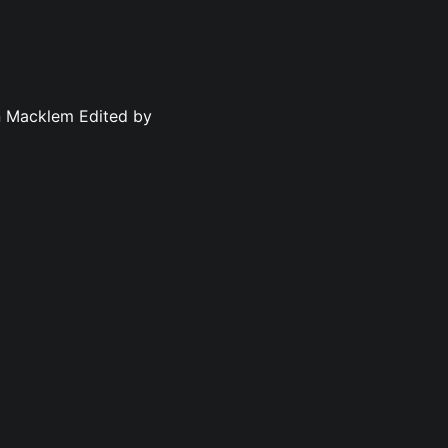
n Macklem Edited by