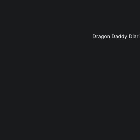
Dragon Daddy Diarie