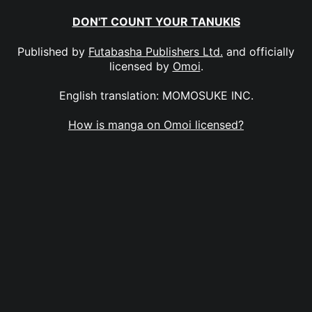
DON'T COUNT YOUR TANUKIS
Published by
Futabasha Publishers Ltd.
and officially
licensed by
Omoi
.
English translation: MOMOSUKE INC.
How is manga on Omoi licensed?