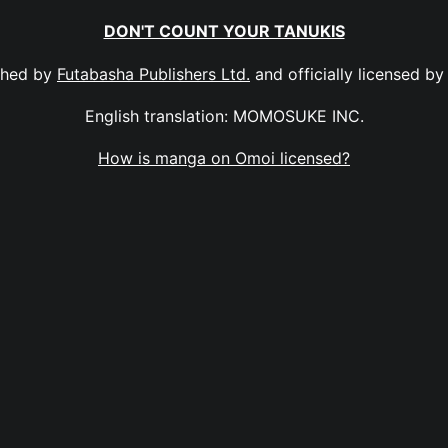
DON'T COUNT YOUR TANUKIS
shed by
Futabasha Publishers Ltd.
and officially licensed b
English translation: MOMOSUKE INC.
How is manga on Omoi licensed?