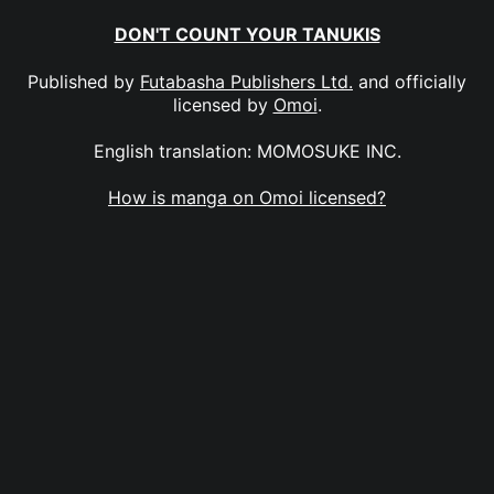
DON'T COUNT YOUR TANUKIS
Published by
Futabasha Publishers Ltd.
and officially
licensed by
Omoi
.
English translation: MOMOSUKE INC.
How is manga on Omoi licensed?