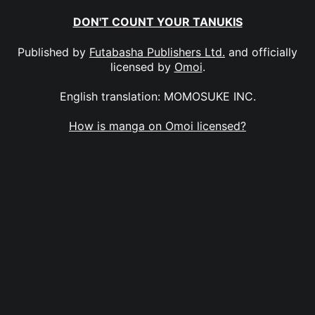
DON'T COUNT YOUR TANUKIS
Published by
Futabasha Publishers Ltd.
and officially
licensed by
Omoi
.
English translation: MOMOSUKE INC.
How is manga on Omoi licensed?