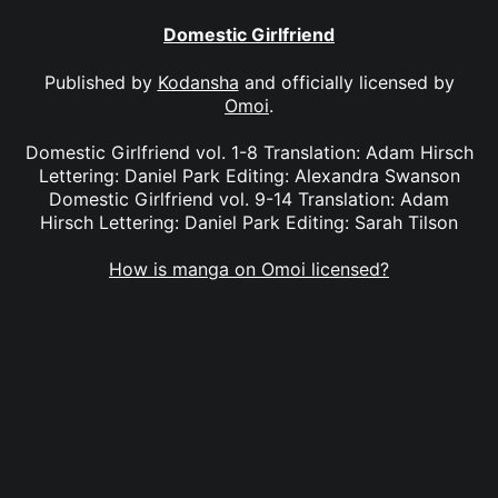
Domestic Girlfriend
Published by
Kodansha
and officially licensed by
Omoi
.
Domestic Girlfriend vol. 1-8 Translation: Adam Hirsch
Lettering: Daniel Park Editing: Alexandra Swanson
Domestic Girlfriend vol. 9-14 Translation: Adam
Hirsch Lettering: Daniel Park Editing: Sarah Tilson
How is manga on Omoi licensed?