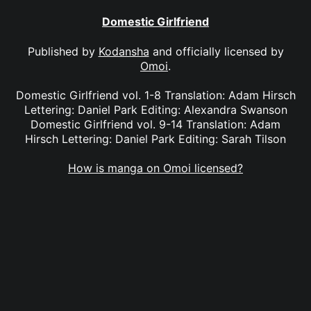
Domestic Girlfriend
Published by
Kodansha
and officially licensed by
Omoi
.
Domestic Girlfriend vol. 1-8 Translation: Adam Hirsch
Lettering: Daniel Park Editing: Alexandra Swanson
Domestic Girlfriend vol. 9-14 Translation: Adam
Hirsch Lettering: Daniel Park Editing: Sarah Tilson
How is manga on Omoi licensed?