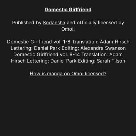
Domestic Girlfriend
Published by
Kodansha
and officially licensed by
Omoi
.
Domestic Girlfriend vol. 1-8 Translation: Adam Hirsch
Lettering: Daniel Park Editing: Alexandra Swanson
Domestic Girlfriend vol. 9-14 Translation: Adam
Hirsch Lettering: Daniel Park Editing: Sarah Tilson
How is manga on Omoi licensed?