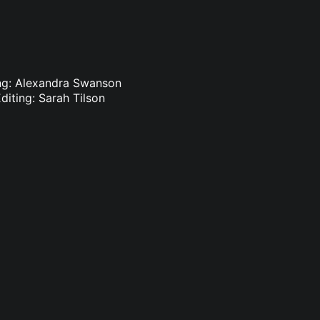
ting: Alexandra Swanson
diting: Sarah Tilson