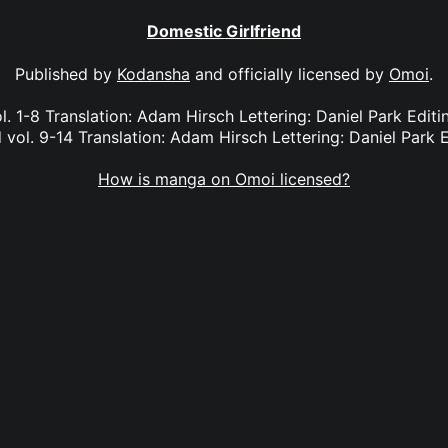
Domestic Girlfriend
Published by
Kodansha
and officially licensed by
Omoi
.
l. 1-8 Translation: Adam Hirsch Lettering: Daniel Park Edi
 vol. 9-14 Translation: Adam Hirsch Lettering: Daniel Park E
How is manga on Omoi licensed?