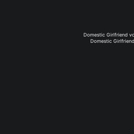
Domestic Girlfriend vo
Domestic Girlfriend