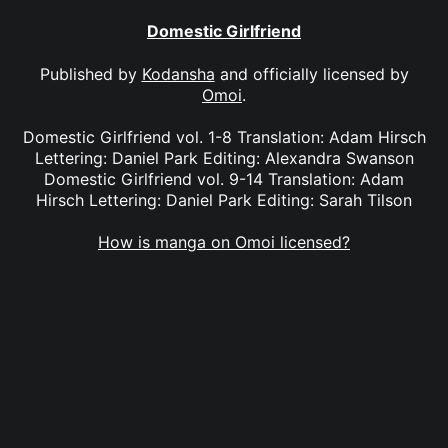
Domestic Girlfriend
Published by
Kodansha
and officially licensed by
Omoi
.
Domestic Girlfriend vol. 1-8 Translation: Adam Hirsch
Lettering: Daniel Park Editing: Alexandra Swanson
Domestic Girlfriend vol. 9-14 Translation: Adam
Hirsch Lettering: Daniel Park Editing: Sarah Tilson
How is manga on Omoi licensed?