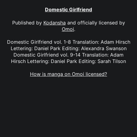
Domestic Girlfriend
Published by
Kodansha
and officially licensed by
Omoi
.
Domestic Girlfriend vol. 1-8 Translation: Adam Hirsch
Lettering: Daniel Park Editing: Alexandra Swanson
Domestic Girlfriend vol. 9-14 Translation: Adam
Hirsch Lettering: Daniel Park Editing: Sarah Tilson
How is manga on Omoi licensed?