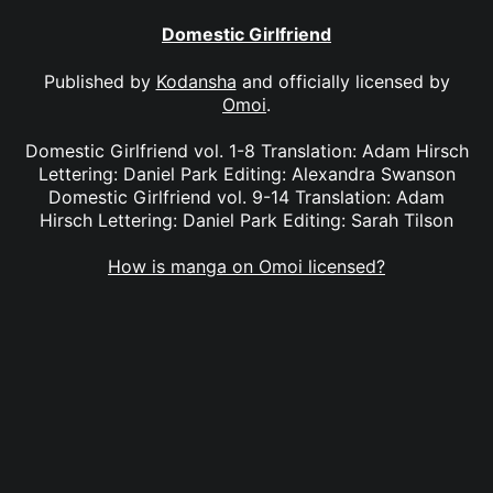
Domestic Girlfriend
Published by
Kodansha
and officially licensed by
Omoi
.
Domestic Girlfriend vol. 1-8 Translation: Adam Hirsch
Lettering: Daniel Park Editing: Alexandra Swanson
Domestic Girlfriend vol. 9-14 Translation: Adam
Hirsch Lettering: Daniel Park Editing: Sarah Tilson
How is manga on Omoi licensed?