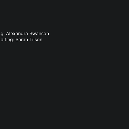
ting: Alexandra Swanson
diting: Sarah Tilson