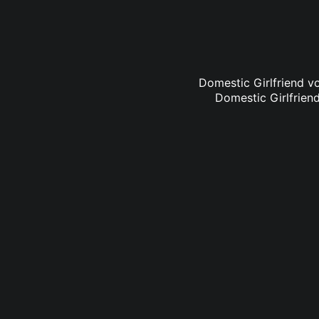
Domestic Girlfriend vo
Domestic Girlfriend