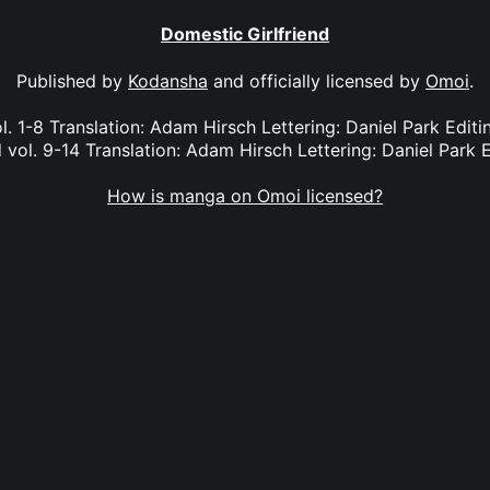
Domestic Girlfriend
Published by
Kodansha
and officially licensed by
Omoi
.
l. 1-8 Translation: Adam Hirsch Lettering: Daniel Park Edi
 vol. 9-14 Translation: Adam Hirsch Lettering: Daniel Park E
How is manga on Omoi licensed?