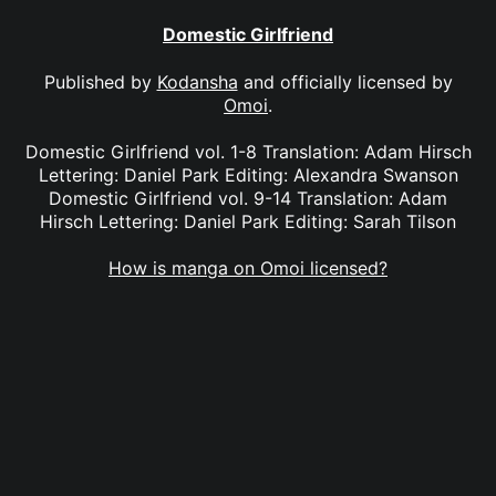
Domestic Girlfriend
Published by
Kodansha
and officially licensed by
Omoi
.
Domestic Girlfriend vol. 1-8 Translation: Adam Hirsch
Lettering: Daniel Park Editing: Alexandra Swanson
Domestic Girlfriend vol. 9-14 Translation: Adam
Hirsch Lettering: Daniel Park Editing: Sarah Tilson
How is manga on Omoi licensed?