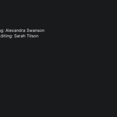
ting: Alexandra Swanson
diting: Sarah Tilson