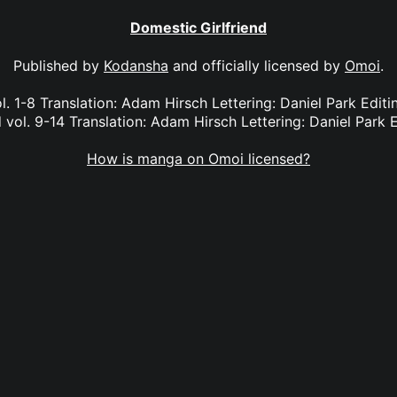
Domestic Girlfriend
Published by
Kodansha
and officially licensed by
Omoi
.
l. 1-8 Translation: Adam Hirsch Lettering: Daniel Park Edi
 vol. 9-14 Translation: Adam Hirsch Lettering: Daniel Park E
How is manga on Omoi licensed?