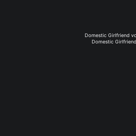
Domestic Girlfriend vo
Domestic Girlfriend