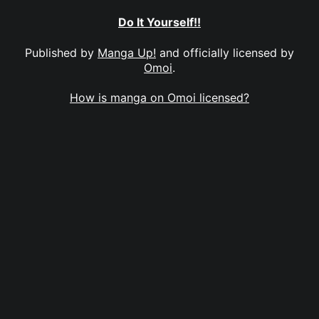
Do It Yourself!!
Published by
Manga Up!
and officially licensed by
Omoi
.
How is manga on Omoi licensed?