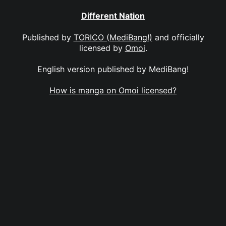
Different Nation
Published by
TORICO (MediBang!)
and officially
licensed by
Omoi
.
English version published by MediBang!
How is manga on Omoi licensed?