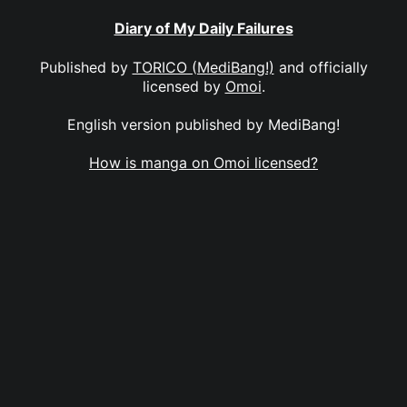
Diary of My Daily Failures
Published by
TORICO (MediBang!)
and officially
licensed by
Omoi
.
English version published by MediBang!
How is manga on Omoi licensed?