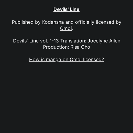
Devils' Line
Published by
Kodansha
and officially licensed by
Omoi
.
Devils' Line vol. 1-13 Translation: Jocelyne Allen
Production: Risa Cho
How is manga on Omoi licensed?