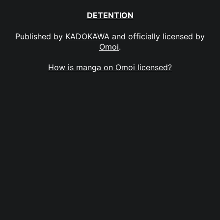
DETENTION
Published by
KADOKAWA
and officially licensed by
Omoi
.
How is manga on Omoi licensed?