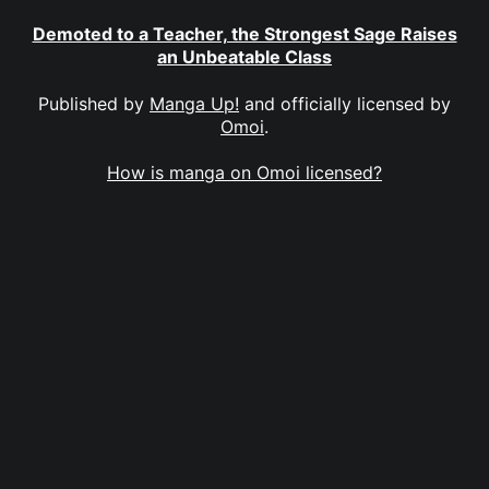
Demoted to a Teacher, the Strongest Sage Raises
an Unbeatable Class
Published by
Manga Up!
and officially licensed by
Omoi
.
How is manga on Omoi licensed?