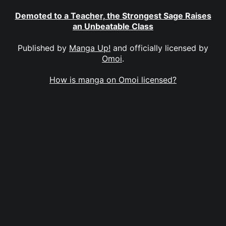
Demoted to a Teacher, the Strongest Sage Raises
an Unbeatable Class
Published by
Manga Up!
and officially licensed by
Omoi
.
How is manga on Omoi licensed?