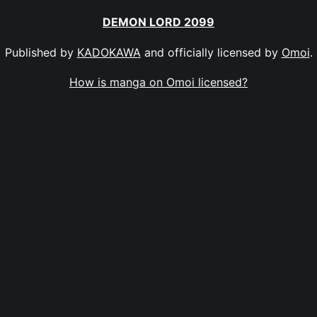
DEMON LORD 2099
Published by
KADOKAWA
and officially licensed by
Omoi
.
How is manga on Omoi licensed?