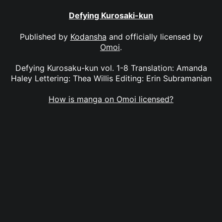
Defying Kurosaki-kun
Published by
Kodansha
and officially licensed by
Omoi
.
Defying Kurosaku-kun vol. 1-8 Translation: Amanda
Haley Lettering: Thea Willis Editing: Erin Subramanian
How is manga on Omoi licensed?