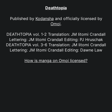
Deathtopia
Published by
Kodansha
and officially licensed by
Omoi
.
DEATHTOPIA vol. 1-2 Translation: JM Iitomi Crandall
Lettering: JM Iitomi Crandall Editing: PJ Hruschak
DEATHTOPIA vol. 3-6 Translation: JM Iitomi Crandall
Lettering: JM Iitomi Crandall Editing: Dawne Law
How is manga on Omoi licensed?