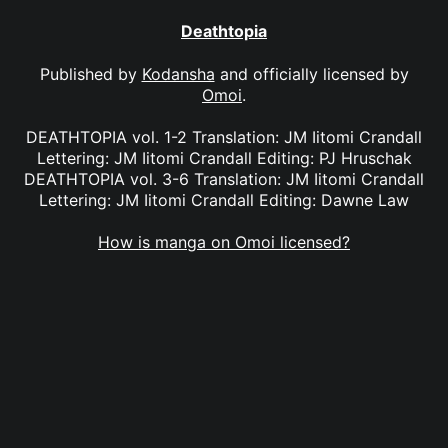
Deathtopia
Published by
Kodansha
and officially licensed by
Omoi
.
DEATHTOPIA vol. 1-2 Translation: JM Iitomi Crandall
Lettering: JM Iitomi Crandall Editing: PJ Hruschak
DEATHTOPIA vol. 3-6 Translation: JM Iitomi Crandall
Lettering: JM Iitomi Crandall Editing: Dawne Law
How is manga on Omoi licensed?