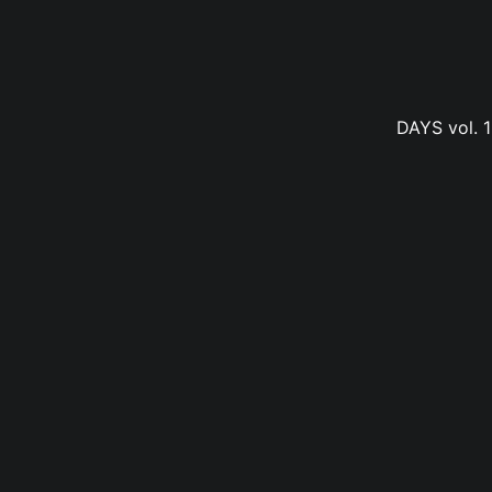
DAYS vol. 1