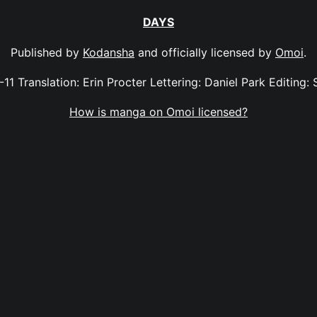
DAYS
Published by
Kodansha
and officially licensed by
Omoi
.
-11 Translation: Erin Procter Lettering: Daniel Park Editing: 
How is manga on Omoi licensed?