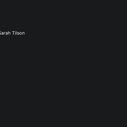
Sarah Tilson