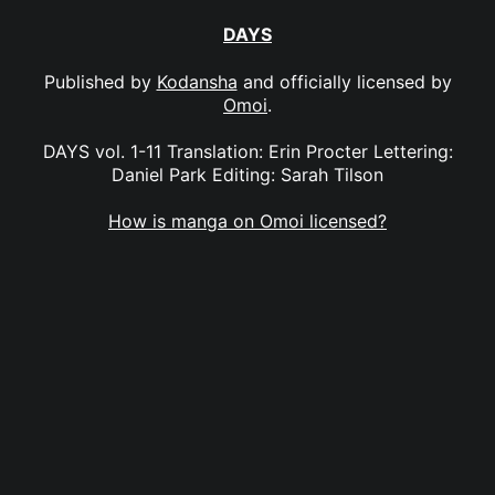
DAYS
Published by
Kodansha
and officially licensed by
Omoi
.
DAYS vol. 1-11 Translation: Erin Procter Lettering:
Daniel Park Editing: Sarah Tilson
How is manga on Omoi licensed?