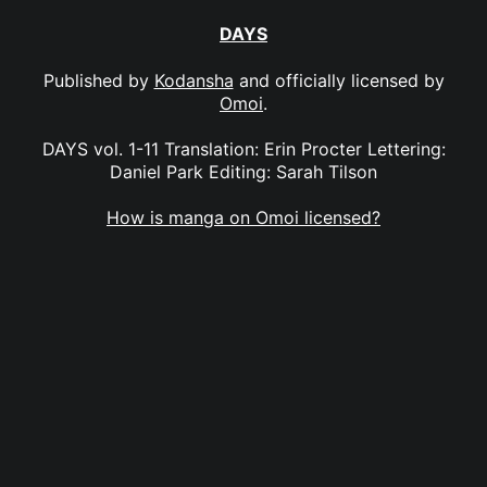
DAYS
Published by
Kodansha
and officially licensed by
Omoi
.
DAYS vol. 1-11 Translation: Erin Procter Lettering:
Daniel Park Editing: Sarah Tilson
How is manga on Omoi licensed?