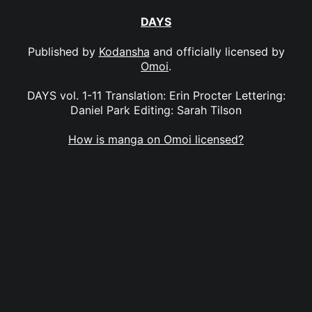
DAYS
Published by
Kodansha
and officially licensed by
Omoi
.
DAYS vol. 1-11 Translation: Erin Procter Lettering:
Daniel Park Editing: Sarah Tilson
How is manga on Omoi licensed?