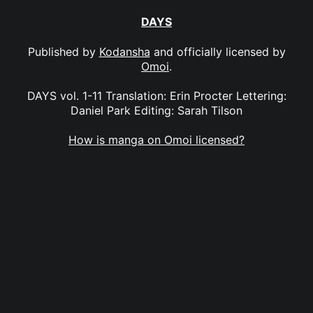
DAYS
Published by
Kodansha
and officially licensed by
Omoi
.
DAYS vol. 1-11 Translation: Erin Procter Lettering:
Daniel Park Editing: Sarah Tilson
How is manga on Omoi licensed?