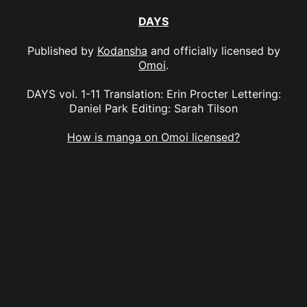
DAYS
Published by
Kodansha
and officially licensed by
Omoi
.
DAYS vol. 1-11 Translation: Erin Procter Lettering:
Daniel Park Editing: Sarah Tilson
How is manga on Omoi licensed?