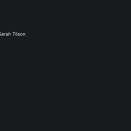
Sarah Tilson