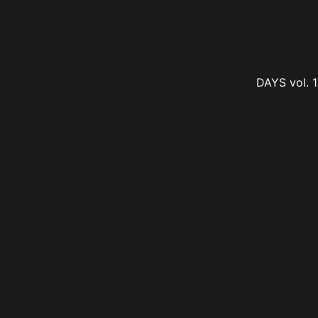
DAYS vol. 1