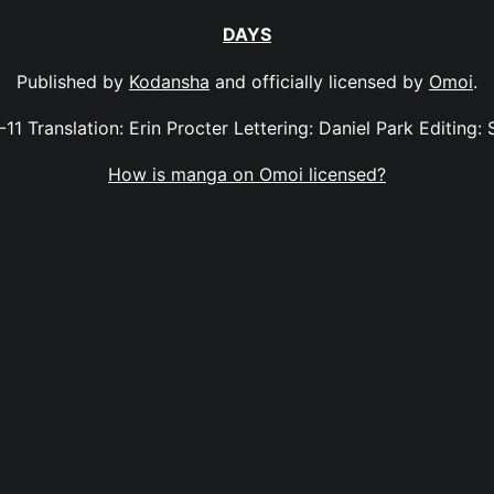
DAYS
Published by
Kodansha
and officially licensed by
Omoi
.
-11 Translation: Erin Procter Lettering: Daniel Park Editing: 
How is manga on Omoi licensed?