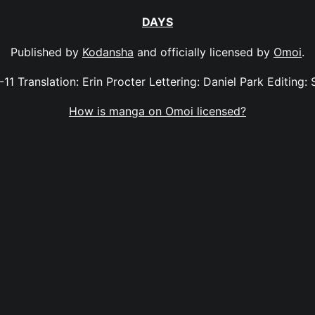
DAYS
Published by
Kodansha
and officially licensed by
Omoi
.
-11 Translation: Erin Procter Lettering: Daniel Park Editing: 
How is manga on Omoi licensed?