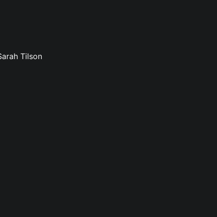
Sarah Tilson