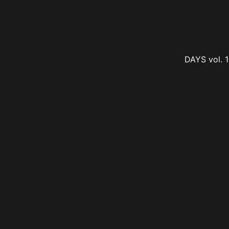
DAYS vol. 1