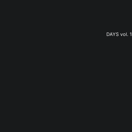
DAYS vol. 1