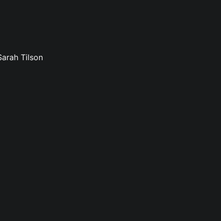
Sarah Tilson