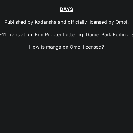
DAYS
Published by
Kodansha
and officially licensed by
Omoi
.
-11 Translation: Erin Procter Lettering: Daniel Park Editing: 
How is manga on Omoi licensed?