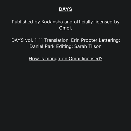
DAYS
Published by
Kodansha
and officially licensed by
Omoi
.
DAYS vol. 1-11 Translation: Erin Procter Lettering:
Daniel Park Editing: Sarah Tilson
How is manga on Omoi licensed?